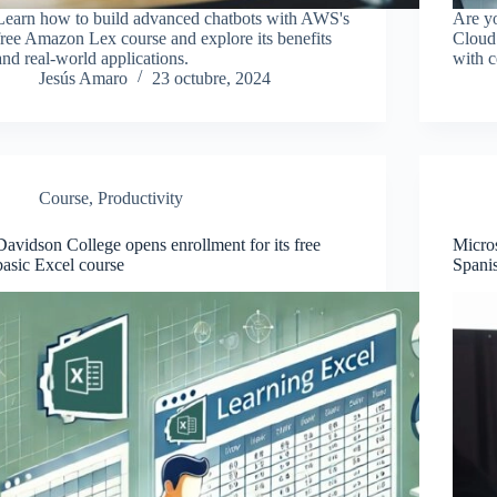
Learn how to build advanced chatbots with AWS's
Are yo
free Amazon Lex course and explore its benefits
Cloud 
and real-world applications.
with c
Jesús Amaro
23 octubre, 2024
Course
,
Productivity
Davidson College opens enrollment for its free
Micros
basic Excel course
Spanis