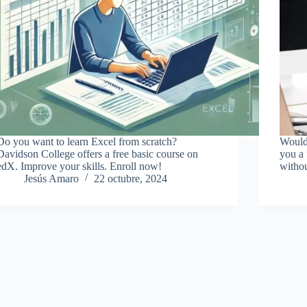
Do you want to learn Excel from scratch?
Would 
Davidson College offers a free basic course on
you a 
edX. Improve your skills. Enroll now!
witho
Jesús Amaro
22 octubre, 2024