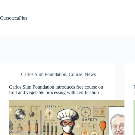
Saltar
al
contenido
CursotecaPlus
Carlos Slim Foundation
,
Course
,
News
Carlos Slim Foundation introduces free course on
fruit and vegetable processing with certification