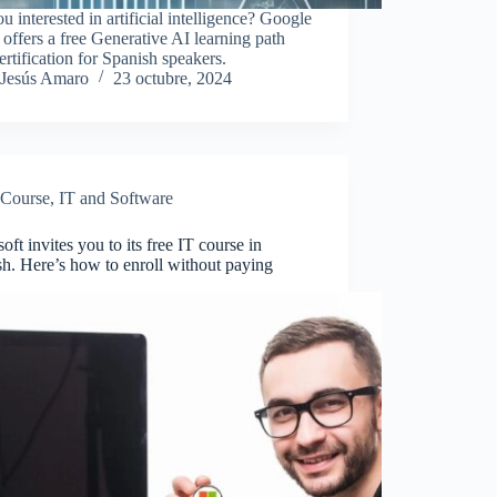
u interested in artificial intelligence? Google
offers a free Generative AI learning path
ertification for Spanish speakers.
Jesús Amaro
23 octubre, 2024
Course
,
IT and Software
oft invites you to its free IT course in
h. Here’s how to enroll without paying