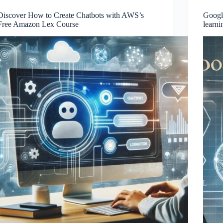
Discover How to Create Chatbots with AWS’s
Google
Free Amazon Lex Course
learni