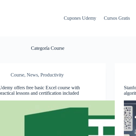
Cupones Udemy
Cursos Gratis
Categoría
Course
Course
,
News
,
Productivity
Udemy offers free basic Excel course with
Stanfo
practical lessons and certification included
algori