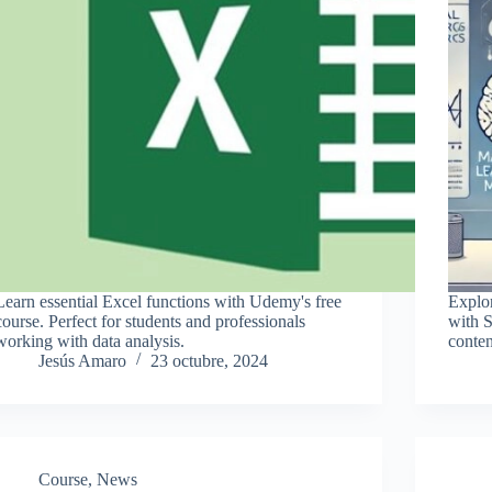
Learn essential Excel functions with Udemy's free
Explo
course. Perfect for students and professionals
with S
working with data analysis.
conten
Jesús Amaro
23 octubre, 2024
Course
,
News