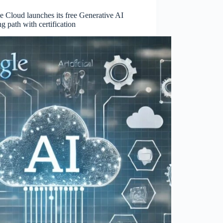
 Cloud launches its free Generative AI
ng path with certification