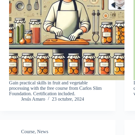
Gain practical skills in fruit and vegetable
processing with the free course from Carlos Slim
Foundation. Certification included.
Jesús Amaro
23 octubre, 2024
Course
,
News