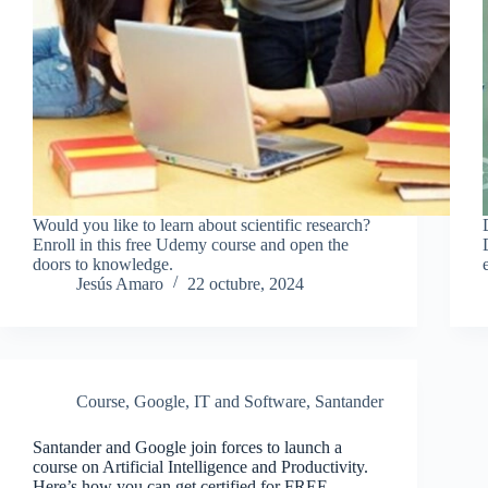
Would you like to learn about scientific research?
Enroll in this free Udemy course and open the
doors to knowledge.
Jesús Amaro
22 octubre, 2024
Course
,
Google
,
IT and Software
,
Santander
Santander and Google join forces to launch a
course on Artificial Intelligence and Productivity.
Here’s how you can get certified for FREE