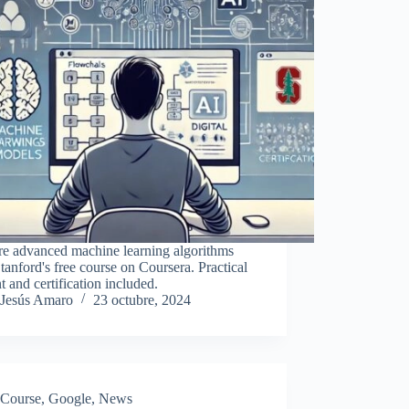
re advanced machine learning algorithms
tanford's free course on Coursera. Practical
t and certification included.
Jesús Amaro
23 octubre, 2024
Course
,
Google
,
News