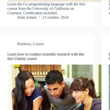
Learn the Go programming language with the free
course from the University of California on
Coursera. Certification included.
Jesús Amaro
23 octubre, 2024
Business
,
Course
Learn how to conduct scientific research with this
free Udemy course