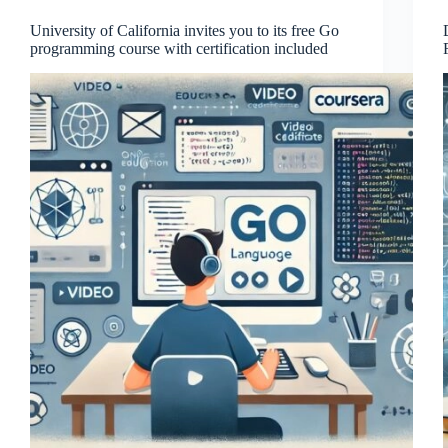
University of California invites you to its free Go
programming course with certification included