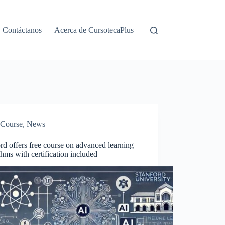
Contáctanos
Acerca de CursotecaPlus
Course
,
News
rd offers free course on advanced learning
thms with certification included