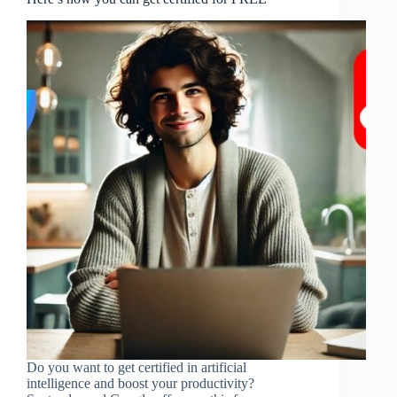
Do you want to get certified in artificial
intelligence and boost your productivity?