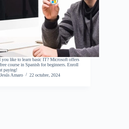
you like to learn basic IT? Microsoft offers
free course in Spanish for beginners. Enroll
ut paying!
Jesús Amaro
22 octubre, 2024