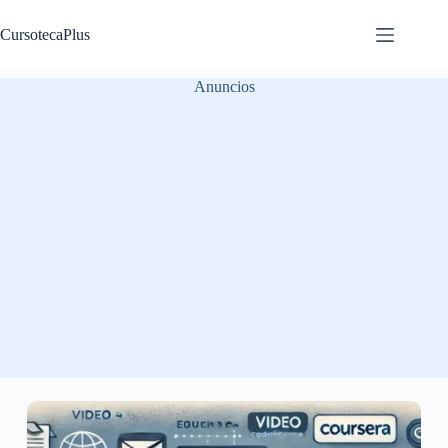
Saltar
al
CursotecaPlus
contenido
Anuncios