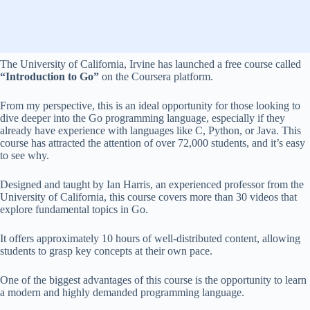
The University of California, Irvine has launched a free course called
“Introduction to Go”
on the Coursera platform.
From my perspective, this is an ideal opportunity for those looking to
dive deeper into the Go programming language, especially if they
already have experience with languages like C, Python, or Java. This
course has attracted the attention of over 72,000 students, and it’s easy
to see why.
Designed and taught by Ian Harris, an experienced professor from the
University of California, this course covers more than 30 videos that
explore fundamental topics in Go.
It offers approximately 10 hours of well-distributed content, allowing
students to grasp key concepts at their own pace.
One of the biggest advantages of this course is the opportunity to learn
a modern and highly demanded programming language.