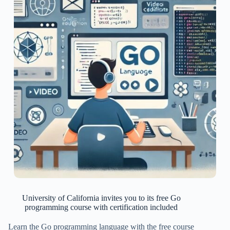
University of California invites you to its free Go
programming course with certification included
Learn the Go programming language with the free course