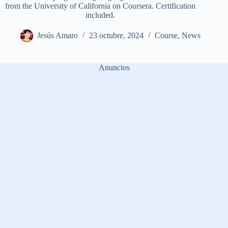
from the University of California on Coursera. Certification
included.
Jesús Amaro
23 octubre, 2024
Course
,
News
Anuncios