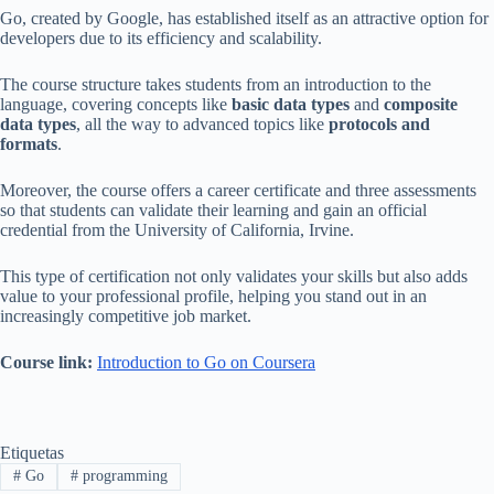
Go, created by Google, has established itself as an attractive option for
developers due to its efficiency and scalability.
The course structure takes students from an introduction to the
language, covering concepts like
basic data types
and
composite
data types
, all the way to advanced topics like
protocols and
formats
.
Moreover, the course offers a career certificate and three assessments
so that students can validate their learning and gain an official
credential from the University of California, Irvine.
This type of certification not only validates your skills but also adds
value to your professional profile, helping you stand out in an
increasingly competitive job market.
Course link:
Introduction to Go on Coursera
Etiquetas
#
Go
#
programming